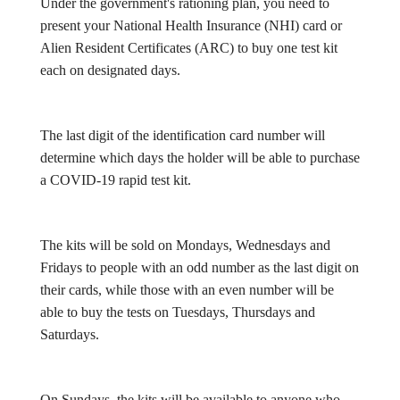
Under the government's rationing plan, you need to
present your National Health Insurance (NHI) card or
Alien Resident Certificates (ARC) to buy one test kit
each on designated days.
The last digit of the identification card number will
determine which days the holder will be able to purchase
a COVID-19 rapid test kit.
The kits will be sold on Mondays, Wednesdays and
Fridays to people with an odd number as the last digit on
their cards, while those with an even number will be
able to buy the tests on Tuesdays, Thursdays and
Saturdays.
On Sundays, the kits will be available to anyone who