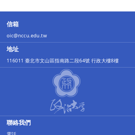
信箱
oic@nccu.edu.tw
地址
116011 臺北市文山區指南路二段64號 行政大樓8樓
聯絡我們
電話