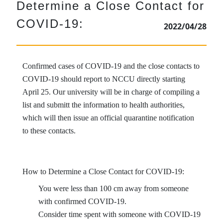
Determine a Close Contact for
COVID-19:
2022/04/28
Confirmed cases of COVID-19 and the close contacts to
COVID-19 should report to NCCU directly starting
April 25. Our university will be in charge of compiling a
list and submitt the information to health authorities,
which will then issue an official quarantine notification
to these contacts.
How to Determine a Close Contact for COVID-19:
You were less than 100 cm away from someone
with confirmed COVID-19.
Consider time spent with someone with COVID-19