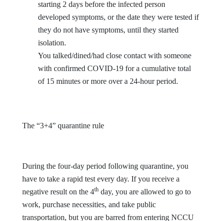
starting 2 days before the infected person
developed symptoms, or the date they were tested if
they do not have symptoms, until they started
isolation.
You talked/dined/had close contact with someone
with confirmed COVID-19 for a cumulative total
of 15 minutes or more over a 24-hour period.
The “3+4” quarantine rule
During the four-day period following quarantine, you
have to take a rapid test every day. If you receive a
th
negative result on the 4
day, you are allowed to go to
work, purchase necessities, and take public
transportation, but you are barred from entering NCCU