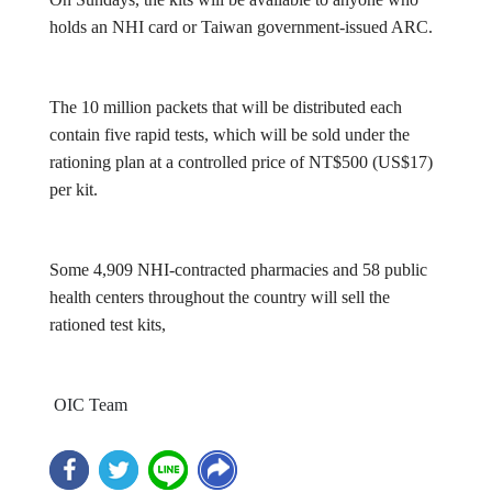
holds an NHI card or Taiwan government-issued ARC.
The 10 million packets that will be distributed each
contain five rapid tests, which will be sold under the
rationing plan at a controlled price of NT$500 (US$17)
per kit.
Some 4,909 NHI-contracted pharmacies and 58 public
health centers throughout the country will sell the
rationed test kits,
OIC Team