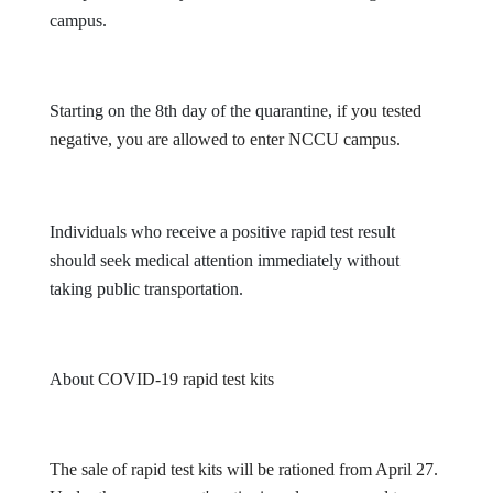
campus.
Starting on the 8th day of the quarantine,
if you tested
negative, you are allowed to enter NCCU campus.
Individuals who receive a positive rapid test result
should seek medical attention immediately without
taking public transportation.
About
COVID-19 rapid test kits
The sale of rapid test kits will be rationed from April 27.