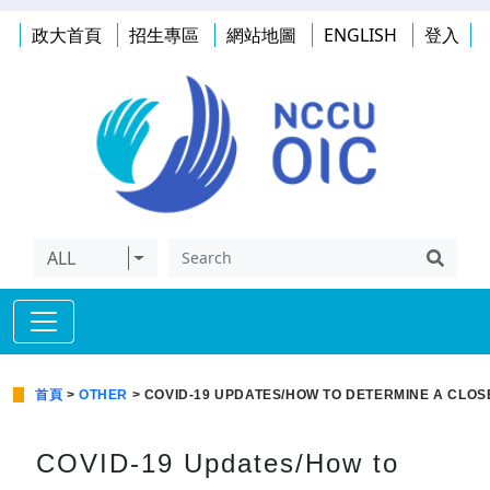
政大首頁
招生專區
網站地圖
ENGLISH
登入
ALL
首頁
>
OTHER
> COVID-19 UPDATES/HOW TO DETERMINE A CLOS
COVID-19 Updates/How to