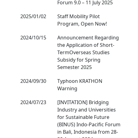
Forum 9.0 – 11 July 2025
2025/01/02
Staff Mobility Pilot
Program, Open Now!
2024/10/15
Announcement Regarding
the Application of Short-
TermOverseas Studies
Subsidy for Spring
Semester 2025
2024/09/30
Typhoon KRATHON
Warning
2024/07/23
[INVITATION] Bridging
Industry and Universities
for Sustainable Future
(BINUS) Indo-Pacific Forum
in Bali, Indonesia from 28-