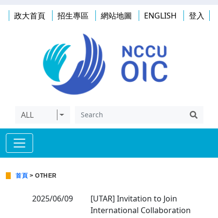
政大首頁
招生專區
網站地圖
ENGLISH
登入
ALL
首頁
> OTHER
2025/06/09
[UTAR] Invitation to Join
International Collaboration