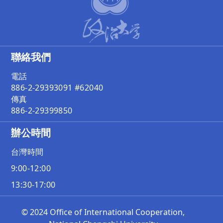
聯絡我們
電話
886-2-29393091 #62040
傳真
886-2-29399850
辦公時間
台灣時間
9:00-12:00
13:30-17:00
© 2024 Office of International Cooperation,