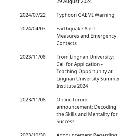
29 August 2024
2024/07/22
Typhoon GAEMI Warning
2024/04/03
Earthquake Alert:
Measures and Emergency
Contacts
2023/11/08
From Lingnan University:
Call for Application -
Teaching Opportunity at
Lingnan University Summer
Institute 2024
2023/11/08
Online forum
announcement: Decoding
the Skills and Mentality for
Success
2023/10/30
Announcement Regarding