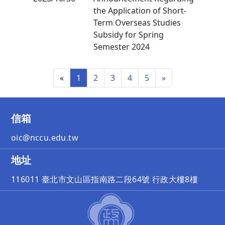
the Application of Short-
Term Overseas Studies
Subsidy for Spring
Semester 2024
«
1
2
3
4
5
»
信箱
oic@nccu.edu.tw
地址
116011 臺北市文山區指南路二段64號 行政大樓8樓