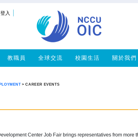
登入
教職員
全球交流
校園生活
關於我們
MPLOYMENT
> CAREER EVENTS
evelopment Center Job Fair brings representatives from more 