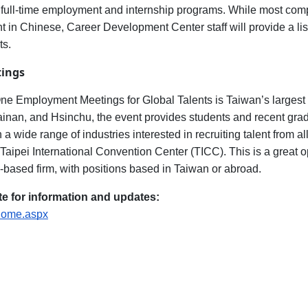
th full-time employment and internship programs. While most compa
nt in Chinese, Career Development Center staff will provide a li
ts.
ings
 Employment Meetings for Global Talents is Taiwan’s largest a
Tainan, and Hsinchu, the event provides students and recent gra
 wide range of industries interested in recruiting talent from al
Taipei International Convention Center (TICC). This is a great op
based firm, with positions based in Taiwan or abroad.
e for information and updates:
/Home.aspx