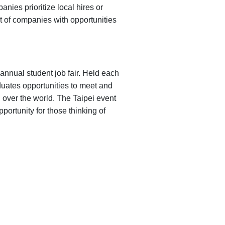
nies prioritize local hires or
st of companies with opportunities
nnual student job fair. Held each
duates opportunities to meet and
l over the world. The Taipei event
portunity for those thinking of