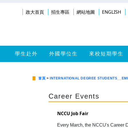
政大首頁
招生專區
網站地圖
ENGLISH
學生赴外
外國學位生
來校短期學生
首頁
>
INTERNATIONAL DEGREE STUDENTS__E
Career Events
NCCU Job Fair
Every March, the NCCU's Career D