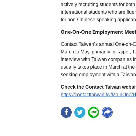
actively recruiting students for bo
international students who are flue
for non-Chinese speaking applican
One-On-One Employment Meet
Contact Taiwan’s annual One-on-One
March to May, primarily in Taipei, 
interview with Taiwan companies in a
usually takes place in March at the 
seeking employment with a Taiwan-
Check the Contact Taiwan websit
https://contacttaiwan.tw/MainOne