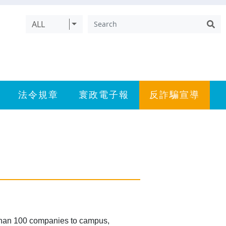
ALL
法令規章
寰政電子報
反詐騙宣導
than 100 companies to campus,