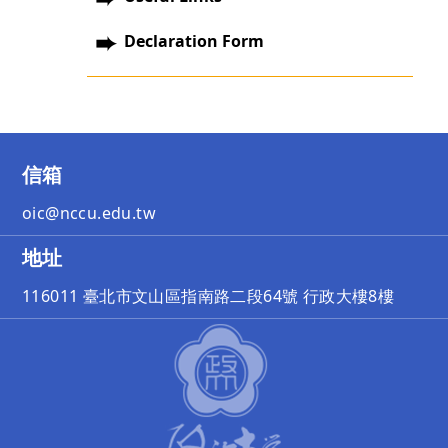
Declaration Form
信箱
oic@nccu.edu.tw
地址
116011 臺北市文山區指南路二段64號 行政大樓8樓