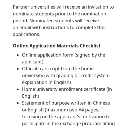
Partner universities will receive an invitation to
nominate students prior to the nomination
period. Nominated students will receive
an email with instructions to complete their
applications.
Online Application Materials Checklist
Online application form (signed by the
applicant)
Official transcript from the home
university (with grading or credit system
explanation in English)
Home university enrollment certificate (in
English)
Statement of purpose written in Chinese
or English (maximum two A4 pages,
focusing on the applicant’s motivation to
participate in the exchange program along