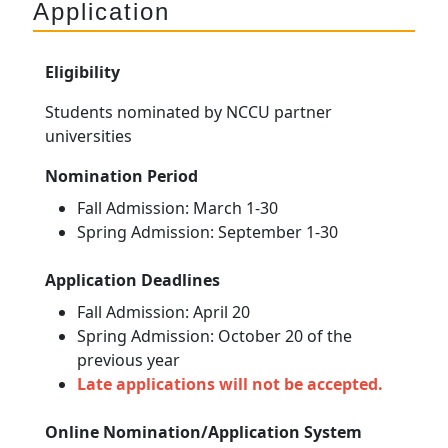
Application
Eligibility
Students nominated by NCCU partner
universities
Nomination Period
Fall Admission: March 1-30
Spring Admission: September 1-30
Application Deadlines
Fall Admission: April 20
Spring Admission: October 20 of the
previous year
Late applications will not be accepted.
Online Nomination/Application System