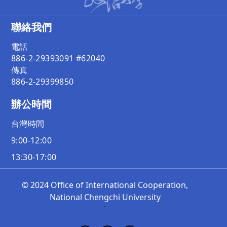
聯絡我們
電話
886-2-29393091 #62040
傳真
886-2-29399850
辦公時間
台灣時間
9:00-12:00
13:30-17:00
© 2024 Office of International Cooperation,
National Chengchi University
`