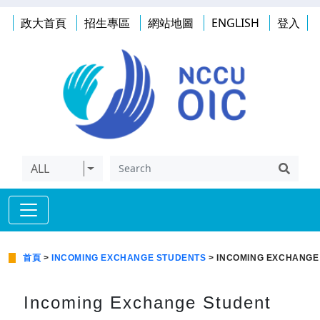
政大首頁
招生專區
網站地圖
ENGLISH
登入
ALL
首頁
>
INCOMING EXCHANGE STUDENTS
> INCOMING EXCHANGE
Incoming Exchange Student