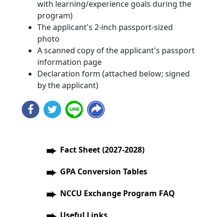
with learning/experience goals during the
program)
The applicant's 2-inch passport-sized
photo
A scanned copy of the applicant's passport
information page
Declaration form (attached below; signed
by the applicant)
Fact Sheet (2027-2028)
GPA Conversion Tables
NCCU Exchange Program FAQ
Useful Links