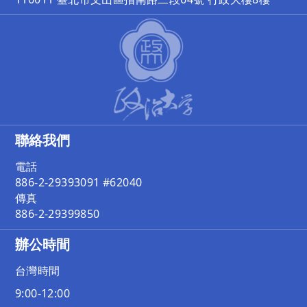
聯絡我們
電話
886-2-29393091 #62040
傳真
886-2-29399850
辦公時間
台灣時間
9:00-12:00