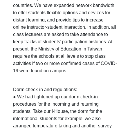
countries. We have expanded network bandwidth
to offer students flexible options and devices for
distant learning, and provide tips to increase
online instructor-student interaction. In addition, all
class lecturers are asked to take attendance to
keep tracks of students’ participation histories. At
present, the Ministry of Education in Taiwan
requires the schools at all levels to stop class
activities if two or more confirmed cases of COVID-
19 were found on campus.
Dorm check-in and regulations:
● We had tightened up our dorm check-in
procedures for the incoming and returning
students. Take our I-House, the dorm for the
international students for example, we also
arranged temperature taking and another survey