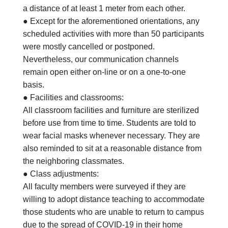
a distance of at least 1 meter from each other.
● Except for the aforementioned orientations, any
scheduled activities with more than 50 participants
were mostly cancelled or postponed.
Nevertheless, our communication channels
remain open either on-line or on a one-to-one
basis.
● Facilities and classrooms:
All classroom facilities and furniture are sterilized
before use from time to time. Students are told to
wear facial masks whenever necessary. They are
also reminded to sit at a reasonable distance from
the neighboring classmates.
● Class adjustments:
All faculty members were surveyed if they are
willing to adopt distance teaching to accommodate
those students who are unable to return to campus
due to the spread of COVID-19 in their home