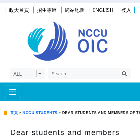
政大首頁
招生專區
網站地圖
ENGLISH
登入
ALL
首頁
>
NCCU STUDENTS
> DEAR STUDENTS AND MEMBERS OF T
Dear students and members