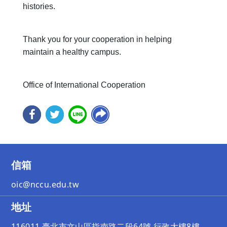
histories.
Thank you for your cooperation in helping
maintain a healthy campus.
Office of International Cooperation
信箱
oic@nccu.edu.tw
地址
116011 臺北市文山區指南路二段64號 行政大樓8樓