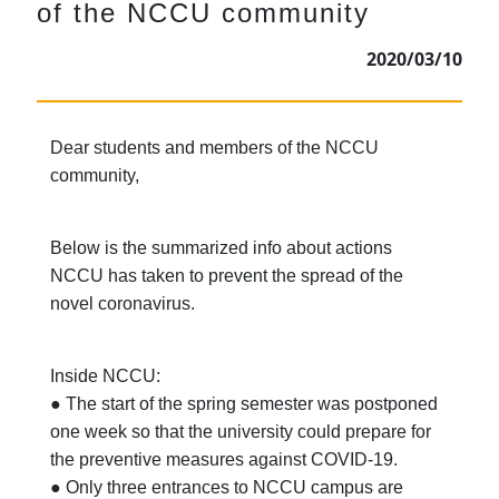
of the NCCU community
2020/03/10
Dear students and members of the NCCU
community,
Below is the summarized info about actions
NCCU has taken to prevent the spread of the
novel coronavirus.
Inside NCCU:
● The start of the spring semester was postponed
one week so that the university could prepare for
the preventive measures against COVID-19.
● Only three entrances to NCCU campus are