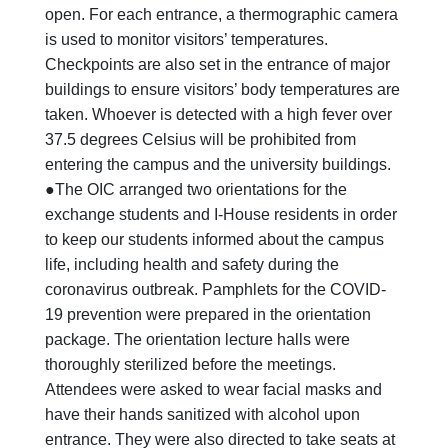
open. For each entrance, a thermographic camera
is used to monitor visitors’ temperatures.
Checkpoints are also set in the entrance of major
buildings to ensure visitors’ body temperatures are
taken. Whoever is detected with a high fever over
37.5 degrees Celsius will be prohibited from
entering the campus and the university buildings.
●The OIC arranged two orientations for the
exchange students and I-House residents in order
to keep our students informed about the campus
life, including health and safety during the
coronavirus outbreak. Pamphlets for the COVID-
19 prevention were prepared in the orientation
package. The orientation lecture halls were
thoroughly sterilized before the meetings.
Attendees were asked to wear facial masks and
have their hands sanitized with alcohol upon
entrance. They were also directed to take seats at