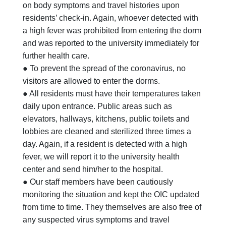
on body symptoms and travel histories upon
residents’ check-in. Again, whoever detected with
a high fever was prohibited from entering the dorm
and was reported to the university immediately for
further health care.
● To prevent the spread of the coronavirus, no
visitors are allowed to enter the dorms.
● All residents must have their temperatures taken
daily upon entrance. Public areas such as
elevators, hallways, kitchens, public toilets and
lobbies are cleaned and sterilized three times a
day. Again, if a resident is detected with a high
fever, we will report it to the university health
center and send him/her to the hospital.
● Our staff members have been cautiously
monitoring the situation and kept the OIC updated
from time to time. They themselves are also free of
any suspected virus symptoms and travel