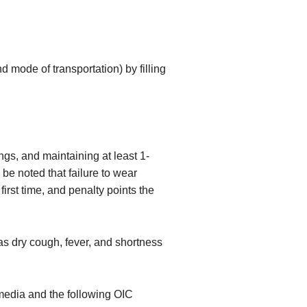
 mode of transportation) by filling
gs, and maintaining at least 1-
be noted that failure to wear
first time, and penalty points the
s dry cough, fever, and shortness
media and the following OIC