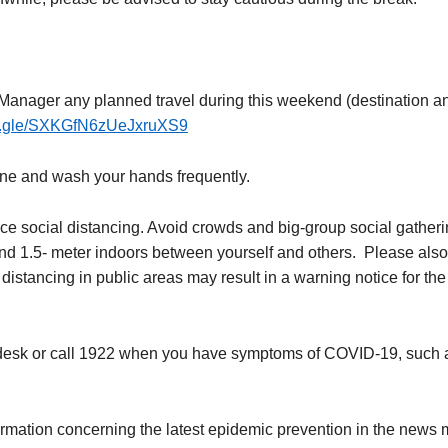
Manager any planned travel during this weekend (destination and
ms.gle/SXKGfN6zUeJxruXS9
ene and wash your hands frequently.
e social distancing. Avoid crowds and big-group social gatherin
nd 1.5- meter indoors between yourself and others. Please also 
istancing in public areas may result in a warning notice for the 
t desk or call 1922 when you have symptoms of COVID-19, such a
rmation concerning the latest epidemic prevention in the news 