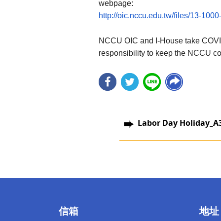
webpage:
http://oic.nccu.edu.tw/files/13-100
NCCU OIC and I-House take COVID-19
responsibility to keep the NCCU co
Labor Day Holiday_A
信箱
地址