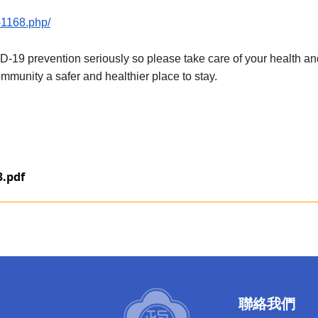
0-1168.php/
 prevention seriously so please take care of your health and t
mmunity a safer and healthier place to stay.
3.pdf
聯絡我們