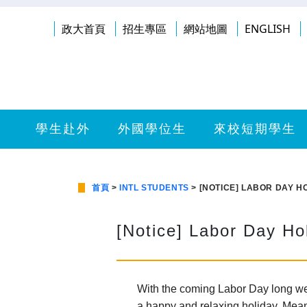
政大首頁
招生專區
網站地圖
ENGLISH
學生赴外
外國學位生
來校短期學生
首頁
>
INTL STUDENTS
> [NOTICE] LABOR DAY H
[Notice] Labor Day Ho
With the coming Labor Day long week
a happy and relaxing holiday. Mean