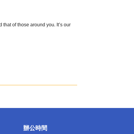
hat of those around you. It’s our
辦公時間