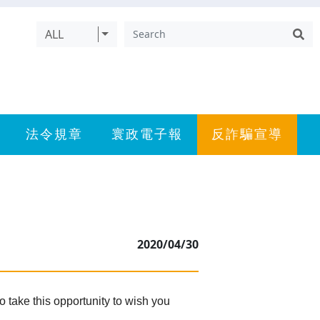
ALL
法令規章
寰政電子報
反詐騙宣導
2020/04/30
 take this opportunity to wish you