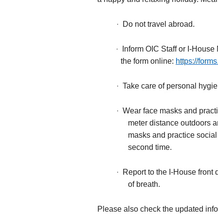
·
Do not travel abroad.
·
Inform OIC Staff or I-House 
the form online:
https://for
·
Take care of personal hygi
·
Wear face masks and practic
meter distance outdoors a
masks and practice social d
second time.
·
Report to the I-House fron
of breath.
Please also check the updated info