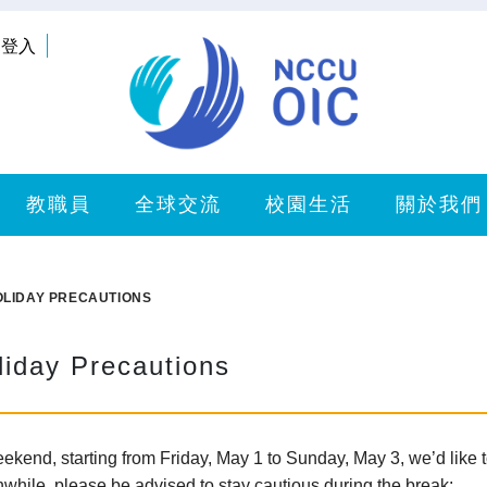
登入
教職員
全球交流
校園生活
關於我們
OLIDAY PRECAUTIONS
liday Precautions
end, starting from Friday, May 1 to Sunday, May 3, we’d like to
while, please be advised to stay cautious during the break: