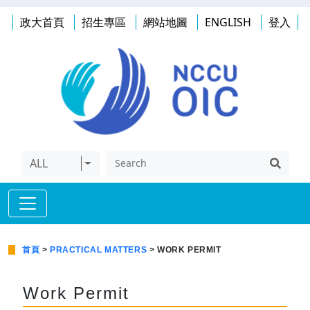
政大首頁
招生專區
網站地圖
ENGLISH
登入
ALL
首頁
>
PRACTICAL MATTERS
> WORK PERMIT
Work Permit