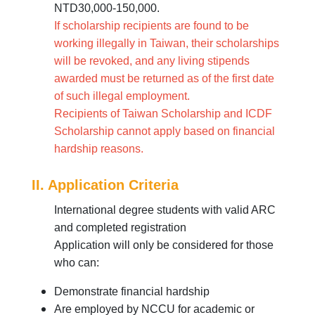
NTD30,000-150,000.
If scholarship recipients are found to be
working illegally in Taiwan, their scholarships
will be revoked, and any living stipends
awarded must be returned as of the first date
of such illegal employment.
Recipients of Taiwan Scholarship and ICDF
Scholarship cannot apply based on financial
hardship reasons.
II. Application Criteria
International degree students with valid ARC
and completed registration
Application will only be considered for those
who can:
Demonstrate financial hardship
Are employed by NCCU for academic or