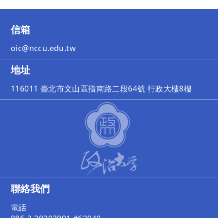
信箱
oic@nccu.edu.tw
地址
116011 臺北市文山區指南路二段64號 行政大樓8樓
聯絡我們
電話