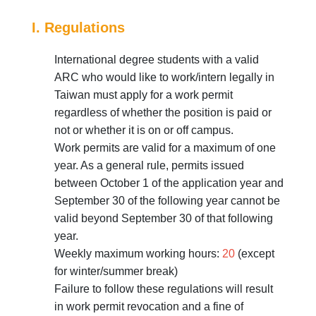
I. Regulations
International degree students with a valid
ARC who would like to work/intern legally in
Taiwan must apply for a work permit
regardless of whether the position is paid or
not or whether it is on or off campus.
Work permits are valid for a maximum of one
year. As a general rule, permits issued
between October 1 of the application year and
September 30 of the following year cannot be
valid beyond September 30 of that following
year.
Weekly maximum working hours:
20
(except
for winter/summer break)
Failure to follow these regulations will result
in work permit revocation and a fine of