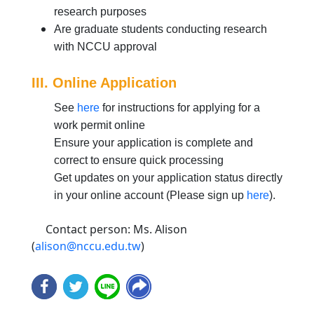
research purposes
Are graduate students conducting research
with NCCU approval
III. Online Application
See
here
for instructions for applying for a
work permit online
Ensure your application is complete and
correct to ensure quick processing
Get updates on your application status directly
in your online account (Please sign up
here
).
Contact person: Ms. Alison
(
alison@nccu.edu.tw
)