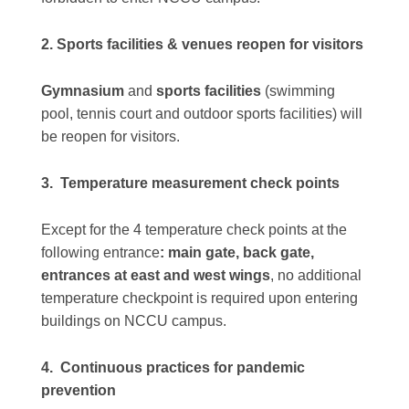
2. Sports facilities & venues reopen for visitors
Gymnasium
and
sports facilities
(swimming
pool, tennis court and outdoor sports facilities) will
be reopen for visitors.
3. Temperature measurement check points
Except for the 4 temperature check points at the
following entrance
: main gate, back gate,
entrances at east and west wings
, no additional
temperature checkpoint is required upon entering
buildings on NCCU campus.
4. Continuous practices for pandemic
prevention