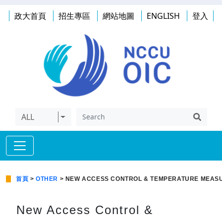
政大首頁
招生專區
網站地圖
ENGLISH
登入
ALL
首頁
>
OTHER
> NEW ACCESS CONTROL & TEMPERATURE MEASU
New Access Control &