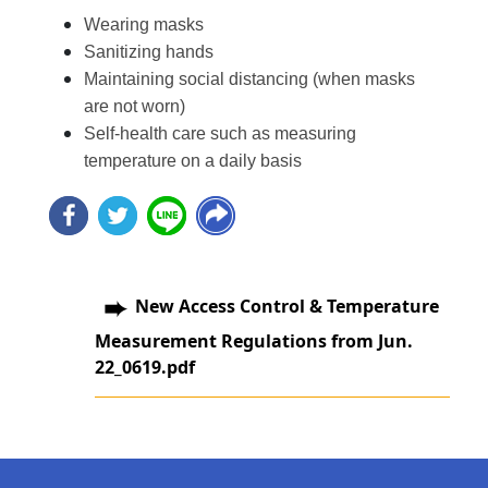
Wearing masks
Sanitizing hands
Maintaining social distancing (when masks
are not worn)
Self-health care such as measuring
temperature on a daily basis
New Access Control & Temperature
Measurement Regulations from Jun.
22_0619.pdf