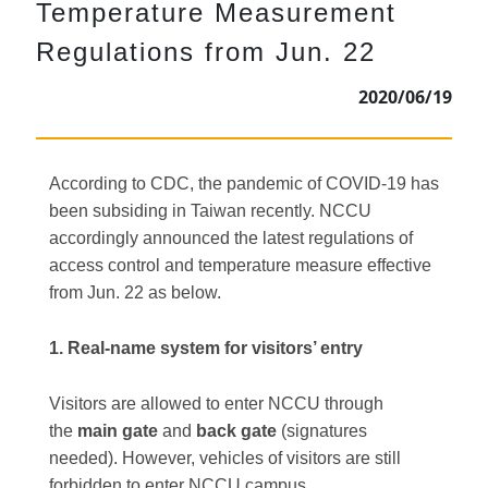
Temperature Measurement
Regulations from Jun. 22
2020/06/19
According to CDC, the pandemic of COVID-19 has
been subsiding in Taiwan recently. NCCU
accordingly announced the latest regulations of
access control and temperature measure effective
from Jun. 22 as below.
1. Real-name system for visitors’ entry
Visitors are allowed to enter NCCU through
the
main gate
and
back gate
(signatures
needed). However, vehicles of visitors are still
forbidden to enter NCCU campus.