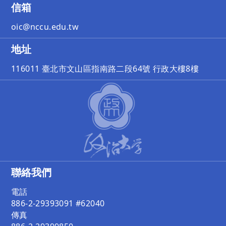
信箱
oic@nccu.edu.tw
地址
116011 臺北市文山區指南路二段64號 行政大樓8樓
聯絡我們
電話
886-2-29393091 #62040
傳真