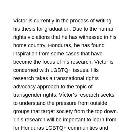
Víctor is currently in the process of writing
his thesis for graduation. Due to the human
rights violations that he has witnessed in his
home country, Honduras, he has found
inspiration from some cases that have
become the focus of his research. Víctor is
concerned with LGBTQ+ issues. His
research takes a transnational rights
advocacy approach to the topic of
transgender rights. Víctor’s research seeks
to understand the pressure from outside
groups that target society from the top down.
This research will be important to learn from
for Honduras LGBTQ+ communities and