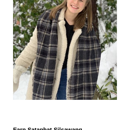
Earn Sataphat Silsawang