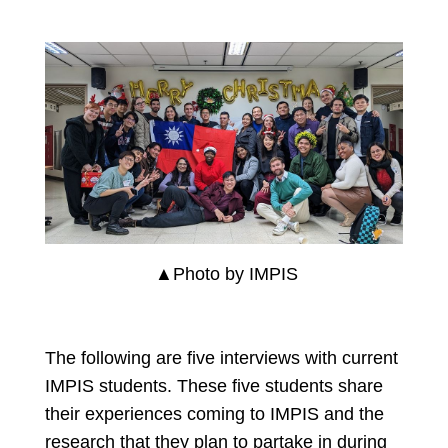
▲Photo by IMPIS
The following are five interviews with current
IMPIS students. These five students share
their experiences coming to IMPIS and the
research that they plan to partake in during