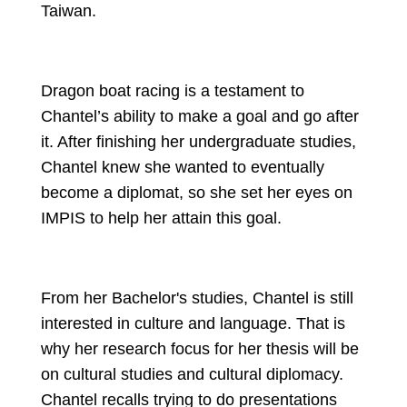
Taiwan.
Dragon boat racing is a testament to 
Chantel’s ability to make a goal and go after 
it. After finishing her undergraduate studies, 
Chantel knew she wanted to eventually 
become a diplomat, so she set her eyes on 
IMPIS to help her attain this goal.
From her Bachelor's studies, Chantel is still 
interested in culture and language. That is 
why her research focus for her thesis will be 
on cultural studies and cultural diplomacy. 
Chantel recalls trying to do presentations 