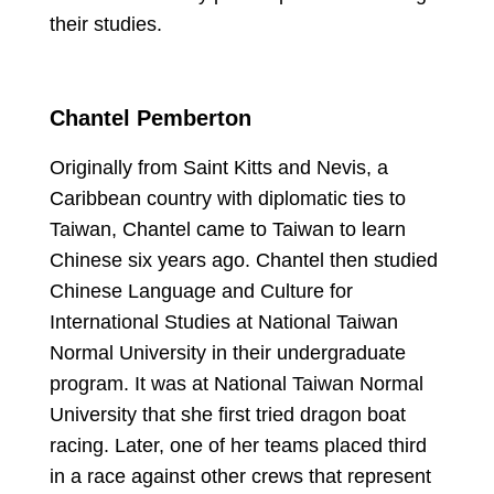
their studies.
Chantel Pemberton
Originally from Saint Kitts and Nevis, a
Caribbean country with diplomatic ties to
Taiwan, Chantel came to Taiwan to learn
Chinese six years ago. Chantel then studied
Chinese Language and Culture for
International Studies at National Taiwan
Normal University in their undergraduate
program. It was at National Taiwan Normal
University that she first tried dragon boat
racing. Later, one of her teams placed third
in a race against other crews that represent