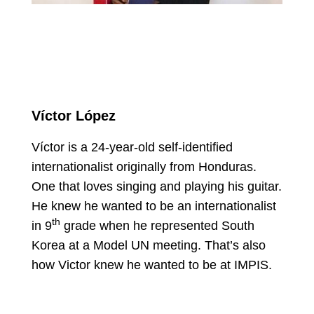
Víctor López
Víctor is a 24-year-old self-identified
internationalist originally from Honduras.
One that loves singing and playing his guitar.
He knew he wanted to be an internationalist
th
in 9
grade when he represented South
Korea at a Model UN meeting. That’s also
how Victor knew he wanted to be at IMPIS.