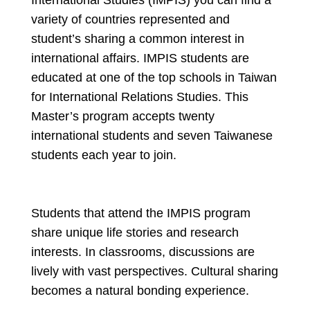
International Studies (IMPIS) you can find a
variety of countries represented and
student’s sharing a common interest in
international affairs. IMPIS students are
educated at one of the top schools in Taiwan
for International Relations Studies. This
Master’s program accepts twenty
international students and seven Taiwanese
students each year to join.
Students that attend the IMPIS program
share unique life stories and research
interests. In classrooms, discussions are
lively with vast perspectives. Cultural sharing
becomes a natural bonding experience.