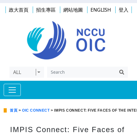
政大首頁
招生專區
網站地圖
ENGLISH
登入
ALL
首頁
>
OIC CONNECT
> IMPIS CONNECT: FIVE FACES OF THE IN
IMPIS Connect: Five Faces of