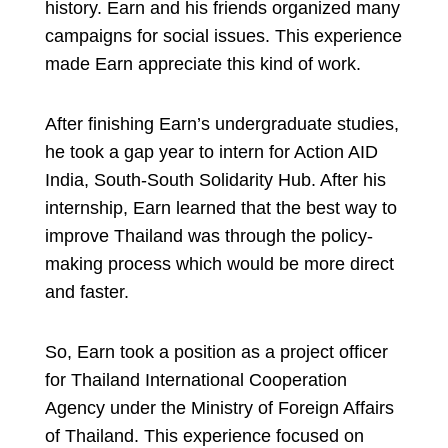
history. Earn and his friends organized many
campaigns for social issues. This experience
made Earn appreciate this kind of work.
After finishing Earn’s undergraduate studies,
he took a gap year to intern for Action AID
India, South-South Solidarity Hub. After his
internship, Earn learned that the best way to
improve Thailand was through the policy-
making process which would be more direct
and faster.
So, Earn took a position as a project officer
for Thailand International Cooperation
Agency under the Ministry of Foreign Affairs
of Thailand. This experience focused on