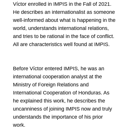
Víctor enrolled in IMPIS in the Fall of 2021.
He describes an internationalist as someone
well-informed about what is happening in the
world, understands international relations,
and tries to be rational in the face of conflict.
All are characteristics well found at IMPIS.
Before Víctor entered IMPIS, he was an
international cooperation analyst at the
Ministry of Foreign Relations and
International Cooperation of Honduras. As
he explained this work, he describes the
uncanniness of joining IMPIS now and truly
understands the importance of his prior
work.