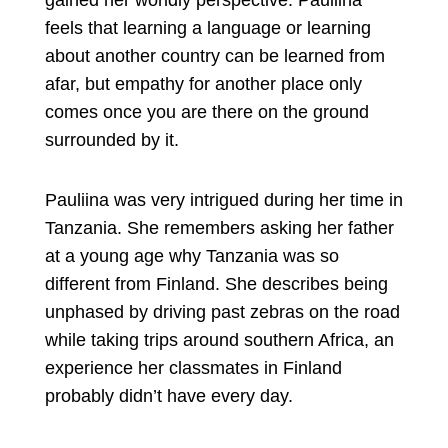
gained her worldly perspective. Pauliina
feels that learning a language or learning
about another country can be learned from
afar, but empathy for another place only
comes once you are there on the ground
surrounded by it.
Pauliina was very intrigued during her time in
Tanzania. She remembers asking her father
at a young age why Tanzania was so
different from Finland. She describes being
unphased by driving past zebras on the road
while taking trips around southern Africa, an
experience her classmates in Finland
probably didn’t have every day.