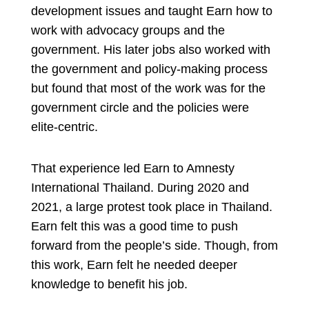
development issues and taught Earn how to
work with advocacy groups and the
government. His later jobs also worked with
the government and policy-making process
but found that most of the work was for the
government circle and the policies were
elite-centric.
That experience led Earn to Amnesty
International Thailand. During 2020 and
2021, a large protest took place in Thailand.
Earn felt this was a good time to push
forward from the people’s side. Though, from
this work, Earn felt he needed deeper
knowledge to benefit his job.