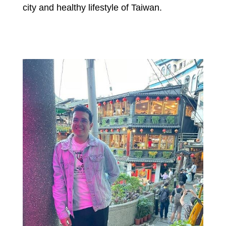
city and healthy lifestyle of Taiwan.