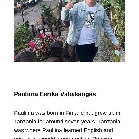
Pauliina Eerika Vähäkangas
Pauliina was born in Finland but grew up in
Tanzania for around seven years. Tanzania
was where Pauliina learned English and