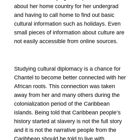
about her home country for her undergrad 
and having to call home to find out basic 
cultural information such as holidays. Even 
small pieces of information about culture are 
not easily accessible from online sources.
Studying cultural diplomacy is a chance for 
Chantel to become better connected with her 
African roots. This connection was taken 
away from her and many others during the 
colonialization period of the Caribbean 
islands. Being told that Caribbean people’s 
history started at slavery is not the full story 
and it is not the narrative people from the 
Caribbean should be told to live with.