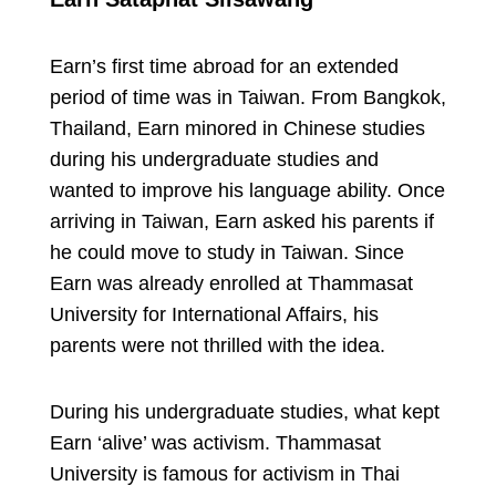
Earn’s first time abroad for an extended
period of time was in Taiwan. From Bangkok,
Thailand, Earn minored in Chinese studies
during his undergraduate studies and
wanted to improve his language ability. Once
arriving in Taiwan, Earn asked his parents if
he could move to study in Taiwan. Since
Earn was already enrolled at Thammasat
University for International Affairs, his
parents were not thrilled with the idea.
During his undergraduate studies, what kept
Earn ‘alive’ was activism. Thammasat
University is famous for activism in Thai