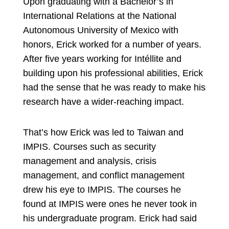
Upon graduating with a Bachelor’s in
International Relations at the National
Autonomous University of Mexico with
honors, Erick worked for a number of years.
After five years working for Intéllite and
building upon his professional abilities, Erick
had the sense that he was ready to make his
research have a wider-reaching impact.
That’s how Erick was led to Taiwan and
IMPIS. Courses such as security
management and analysis, crisis
management, and conflict management
drew his eye to IMPIS. The courses he
found at IMPIS were ones he never took in
his undergraduate program. Erick had said