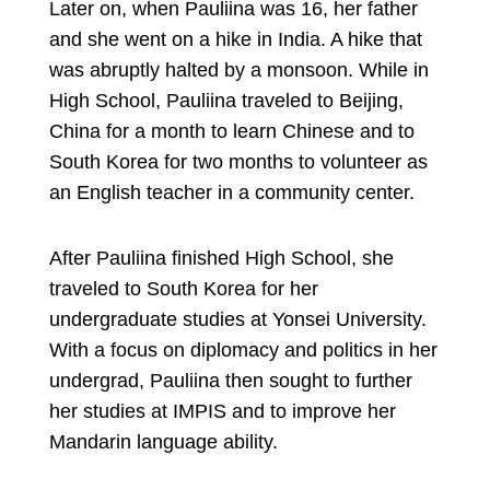
Later on, when Pauliina was 16, her father
and she went on a hike in India. A hike that
was abruptly halted by a monsoon. While in
High School, Pauliina traveled to Beijing,
China for a month to learn Chinese and to
South Korea for two months to volunteer as
an English teacher in a community center.
After Pauliina finished High School, she
traveled to South Korea for her
undergraduate studies at Yonsei University.
With a focus on diplomacy and politics in her
undergrad, Pauliina then sought to further
her studies at IMPIS and to improve her
Mandarin language ability.