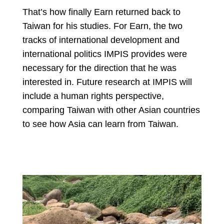
That’s how finally Earn returned back to
Taiwan for his studies. For Earn, the two
tracks of international development and
international politics IMPIS provides were
necessary for the direction that he was
interested in. Future research at IMPIS will
include a human rights perspective,
comparing Taiwan with other Asian countries
to see how Asia can learn from Taiwan.