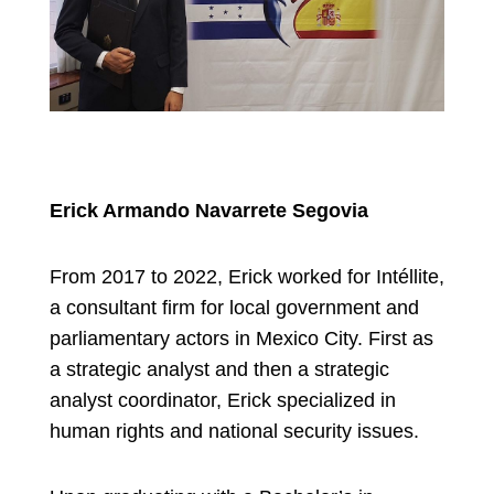
Erick Armando Navarrete Segovia
From 2017 to 2022, Erick worked for Intéllite,
a consultant firm for local government and
parliamentary actors in Mexico City. First as
a strategic analyst and then a strategic
analyst coordinator, Erick specialized in
human rights and national security issues.