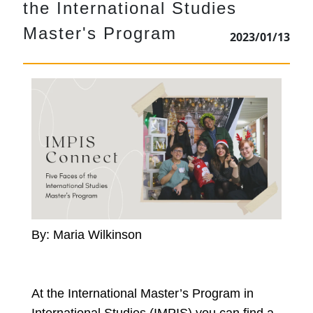
the International Studies
Master's Program
2023/01/13
By: Maria Wilkinson
At the International Master’s Program in