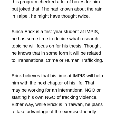
this program checked a lot of boxes for him
but joked that if he had known about the rain
in Taipei, he might have thought twice.
Since Erick is a first-year student at IMPIS,
he has some time to decide what research
topic he will focus on for his thesis. Though,
he knows that in some form it will be related
to Transnational Crime or Human Trafficking.
Erick believes that his time at IMPIS will help
him with the next chapter of his life. That
may be working for an international NGO or
starting his own NGO of tracking violence.
Either way, while Erick is in Taiwan, he plans
to take advantage of the exercise-friendly