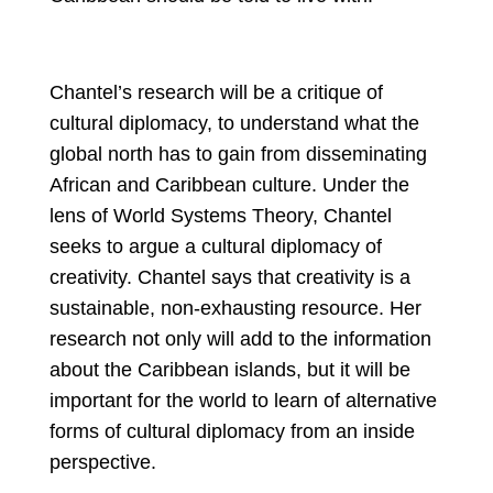
Chantel’s research will be a critique of 
cultural diplomacy, to understand what the 
global north has to gain from disseminating 
African and Caribbean culture. Under the 
lens of World Systems Theory, Chantel 
seeks to argue a cultural diplomacy of 
creativity. Chantel says that creativity is a 
sustainable, non-exhausting resource. Her 
research not only will add to the information 
about the Caribbean islands, but it will be 
important for the world to learn of alternative 
forms of cultural diplomacy from an inside 
perspective.