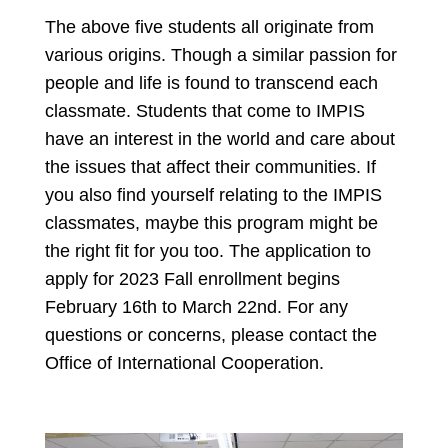
The above five students all originate from
various origins. Though a similar passion for
people and life is found to transcend each
classmate. Students that come to IMPIS
have an interest in the world and care about
the issues that affect their communities. If
you also find yourself relating to the IMPIS
classmates, maybe this program might be
the right fit for you too. The application to
apply for 2023 Fall enrollment begins
February 16th to March 22nd. For any
questions or concerns, please contact the
Office of International Cooperation.