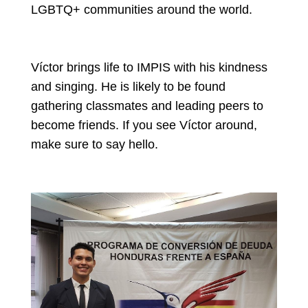
LGBTQ+ communities around the world.
Víctor brings life to IMPIS with his kindness
and singing. He is likely to be found
gathering classmates and leading peers to
become friends. If you see Víctor around,
make sure to say hello.