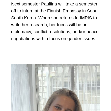
Next semester Pauliina will take a semester
off to intern at the Finnish Embassy in Seoul,
South Korea. When she returns to IMPIS to
write her research, her focus will be on
diplomacy, conflict resolutions, and/or peace
negotiations with a focus on gender issues.