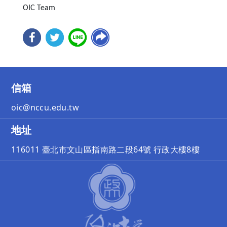
OIC Team
信箱
oic@nccu.edu.tw
地址
116011 臺北市文山區指南路二段64號 行政大樓8樓