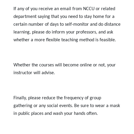
If any of you receive an email from NCCU or related
department saying that you need to stay home for a
certain number of days to self-monitor and do distance
learning, please do inform your professors, and ask
whether a more flexible teaching method is feasible.
Whether the courses will become online or not, your
instructor will advise.
Finally, please reduce the frequency of group
gathering or any social events. Be sure to wear a mask
in public places and wash your hands often.