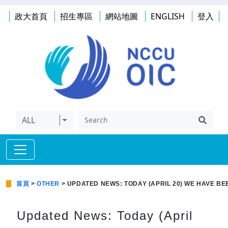
政大首頁
招生專區
網站地圖
ENGLISH
登入
ALL
首頁
>
OTHER
> UPDATED NEWS: TODAY (APRIL 20) WE HAVE BE
Updated News: Today (April