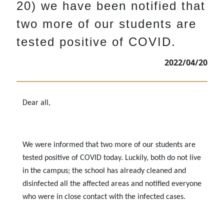
20) we have been notified that
two more of our students are
tested positive of COVID.
2022/04/20
Dear all,
We were informed that two more of our students are
tested positive of COVID today. Luckily, both do not live
in the campus; the school has already cleaned and
disinfected all the affected areas and notified everyone
who were in close contact with the infected cases.