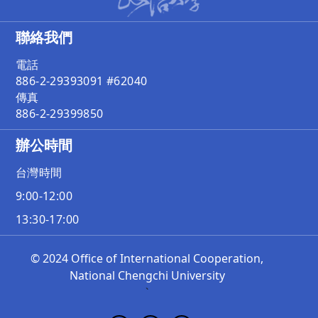
聯絡我們
電話
886-2-29393091 #62040
傳真
886-2-29399850
辦公時間
台灣時間
9:00-12:00
13:30-17:00
© 2024 Office of International Cooperation,
National Chengchi University
`