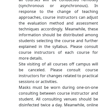
(synchronous or asynchronous). In
response to the change of teaching
approaches, course instructors can adjust
the evaluation method and assessment
techniques accordingly. Meanwhile, these
information should be distributed among
students selecting the course and further
explained in the syllabus. Please consult
course instructors of each course for
more details.
Site visiting of all courses off campus will
be canceled. Please consult course
instructors for changes related to practical
sessions or activities.
Masks must be worn during one-on-one
consulting between course instructor and
student. All consulting venues should be
disinfected twice a day. Meanwhile, online