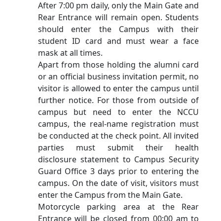
After 7:00 pm daily, only the Main Gate and
Rear Entrance will remain open. Students
should enter the Campus with their
student ID card and must wear a face
mask at all times.
Apart from those holding the alumni card
or an official business invitation permit, no
visitor is allowed to enter the campus until
further notice. For those from outside of
campus but need to enter the NCCU
campus, the real-name registration must
be conducted at the check point. All invited
parties must submit their health
disclosure statement to Campus Security
Guard Office 3 days prior to entering the
campus. On the date of visit, visitors must
enter the Campus from the Main Gate.
Motorcycle parking area at the Rear
Entrance will be closed from 00:00 am to