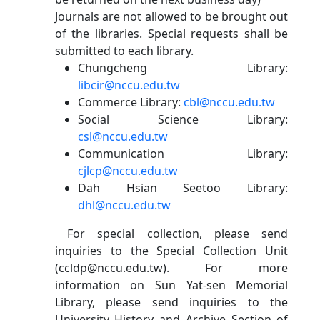
Journals are not allowed to be brought out
of the libraries. Special requests shall be
submitted to each library.
Chungcheng Library:
libcir@nccu.edu.tw
Commerce Library:
cbl@nccu.edu.tw
Social Science Library:
csl@nccu.edu.tw
Communication Library:
cjlcp@nccu.edu.tw
Dah Hsian Seetoo Library:
dhl@nccu.edu.tw
For special collection, please send
inquiries to the Special Collection Unit
(ccldp@nccu.edu.tw). For more
information on Sun Yat-sen Memorial
Library, please send inquiries to the
University History and Archive Section of