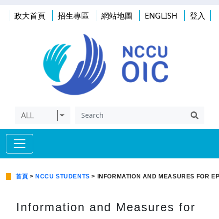
政大首頁
招生專區
網站地圖
ENGLISH
登入
ALL
首頁
>
NCCU STUDENTS
> INFORMATION AND MEASURES FOR EP
Information and Measures for