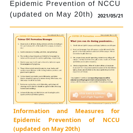
Epidemic Prevention of NCCU
(updated on May 20th)
2021/05/21
Information and Measures for
Epidemic Prevention of NCCU
(updated on May 20th)