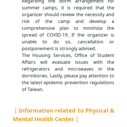
Regarding the dorm arrangement for
summer camps, it is required that the
organizer should review the necessity and
risk of the camp and develop a
comprehensive plan to minimize the
spread of COVID-19. If the organizer is
unable to do so, cancellation or
postponement is strongly advised.
The Housing Services, Office of Student
Affairs will evaluate issues with the
refrigerators and microwaves in the
dormitories. Lastly, please pay attention to
the latest epidemic prevention regulations
of Taiwan.
｜Information related to Physical &
Mental Health Center｜