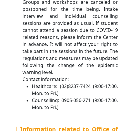
Groups and workshops are canceled or
postponed for the time being. Intake
interview and individual counselling
sessions are provided as usual. If student
cannot attend a session due to COVID-19
related reasons, please inform the Center
in advance. It will not affect your right to
take part in the sessions in the future. The
regulations and measures may be updated
following the change of the epidemic
warning level.
Contact information:
Healthcare: (02)8237-7424 (9:00-17:00,
Mon. to Fri.)
Counselling: 0905-056-271 (9:00-17:00,
Mon. to Fri.)
｜Information related to Office of