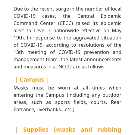
Due to the recent surge in the number of local
COVID-19 cases, the Central Epidemic
Command Center (CECC) raised its epidemic
alert to Level 3 nationwide effective on May
19th. In response to the aggravated situation
of COVID-19, according to resolutions of the
13th meeting of COVID-19 prevention and
management team, the latest announcements
and measures in at NCCU are as follows:
｜Campus｜
Masks must be worn at all times when
entering the Campus (including any outdoor
areas, such as sports fields, courts, Rear
Entrance, riverbanks…etc.).
｜Supplies (masks and rubbing