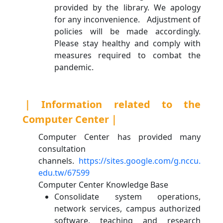
provided by the library. We apology
for any inconvenience. Adjustment of
policies will be made accordingly.
Please stay healthy and comply with
measures required to combat the
pandemic.
｜Information related to the
Computer Center｜
Computer Center has provided many
consultation
channels.
https://sites.google.com/g.nccu.
edu.tw/67599
Computer Center Knowledge Base
Consolidate system operations,
network services, campus authorized
software, teaching and research