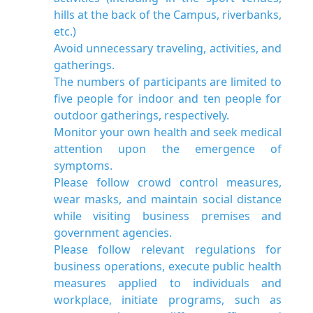
hills at the back of the Campus, riverbanks,
etc.)
Avoid unnecessary traveling, activities, and
gatherings.
The numbers of participants are limited to
five people for indoor and ten people for
outdoor gatherings, respectively.
Monitor your own health and seek medical
attention upon the emergence of
symptoms.
Please follow crowd control measures,
wear masks, and maintain social distance
while visiting business premises and
government agencies.
Please follow relevant regulations for
business operations, execute public health
measures applied to individuals and
workplace, initiate programs, such as