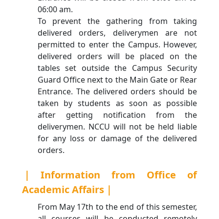
06:00 am.
To prevent the gathering from taking
delivered orders, deliverymen are not
permitted to enter the Campus. However,
delivered orders will be placed on the
tables set outside the Campus Security
Guard Office next to the Main Gate or Rear
Entrance. The delivered orders should be
taken by students as soon as possible
after getting notification from the
deliverymen. NCCU will not be held liable
for any loss or damage of the delivered
orders.
｜Information from Office of
Academic Affairs｜
From May 17th to the end of this semester,
all courses will be conducted remotely