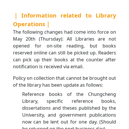
｜Information related to Library
Operations｜
The following changes had come into force on
May 20th (Thursday): All Libraries are not
opened for on-site reading, but books
reserved online can still be picked up. Readers
can pick up their books at the counter after
notification is received via email.
Policy on collection that cannot be brought out
of the library has been update as follows:
Reference books of the Chungcheng
Library, specific reference books,
dissertations and theses published by the
University, and government publications
now can be lent out for one day. (Should
be returned on the next business day)