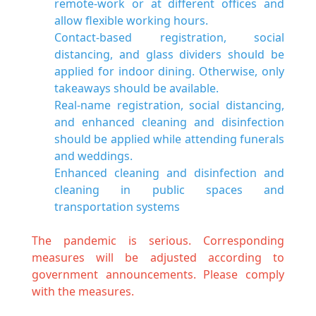
remote-work or at different offices and
allow flexible working hours.
Contact-based registration, social
distancing, and glass dividers should be
applied for indoor dining. Otherwise, only
takeaways should be available.
Real-name registration, social distancing,
and enhanced cleaning and disinfection
should be applied while attending funerals
and weddings.
Enhanced cleaning and disinfection and
cleaning in public spaces and
transportation systems
The pandemic is serious. Corresponding
measures will be adjusted according to
government announcements. Please comply
with the measures.