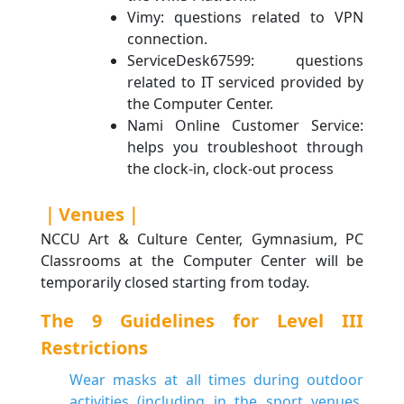
Vimy: questions related to VPN
connection.
ServiceDesk67599: questions
related to IT serviced provided by
the Computer Center.
Nami Online Customer Service:
helps you troubleshoot through
the clock-in, clock-out process
｜Venues｜
NCCU Art & Culture Center, Gymnasium, PC
Classrooms at the Computer Center will be
temporarily closed starting from today.
The 9 Guidelines for Level III
Restrictions
Wear masks at all times during outdoor
activities (including in the sport venues,