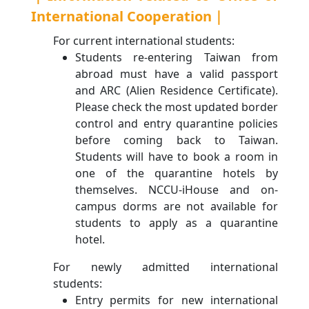
International Cooperation｜
For current international students:
Students re-entering Taiwan from
abroad must have a valid passport
and ARC (Alien Residence Certificate).
Please check the most updated border
control and entry quarantine policies
before coming back to Taiwan.
Students will have to book a room in
one of the quarantine hotels by
themselves. NCCU-iHouse and on-
campus dorms are not available for
students to apply as a quarantine
hotel.
For newly admitted international
students:
Entry permits for new international