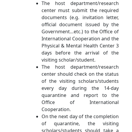
The host department/research
center must submit the required
documents (e.g. invitation letter,
official document issued by the
Government…etc.) to the Office of
International Cooperation and the
Physical & Mental Health Center 3
days before the arrival of the
visiting scholar/student.
The host department/research
center should check on the status
of the visiting scholars/students
every day during the 14-day
quarantine and report to the
Office of International
Cooperation.
On the next day of the completion
of quarantine, the visiting
scholars/students should take a