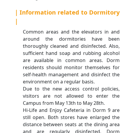
｜Information related to Dormitory
｜
Common areas and the elevators in and
around the dormitories have been
thoroughly cleaned and disinfected. Also,
sufficient hand soap and rubbing alcohol
are available in common areas. Dorm
residents should monitor themselves for
self-health management and disinfect the
environment on a regular basis.
Due to the new access control policies,
visitors are not allowed to enter the
Campus from May 13th to May 28th.
Hi-Life and Enjoy Cafeteria in Dorm 9 are
still open. Both stores have enlarged the
distance between seats at the dining area
and are regularly disinfected. Dorm