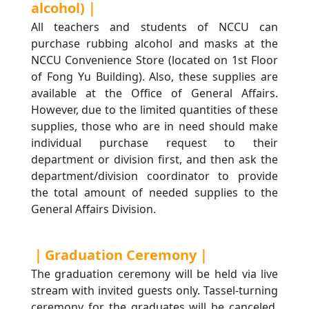
alcohol)｜
All teachers and students of NCCU can
purchase rubbing alcohol and masks at the
NCCU Convenience Store (located on 1st Floor
of Fong Yu Building). Also, these supplies are
available at the Office of General Affairs.
However, due to the limited quantities of these
supplies, those who are in need should make
individual purchase request to their
department or division first, and then ask the
department/division coordinator to provide
the total amount of needed supplies to the
General Affairs Division.
｜Graduation Ceremony｜
The graduation ceremony will be held via live
stream with invited guests only. Tassel-turning
ceremony for the graduates will be canceled.