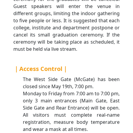
Guest speakers will enter the venue in
different groups, limiting the indoor gathering
to five people or less. It is suggested that each
college, institute and department postpone or
cancel its small graduation ceremony. If the
ceremony will be taking place as scheduled, it
must be held via live stream.
｜Access Control｜
The West Side Gate (McGate) has been
closed since May 19th, 7:00 pm.
Monday to Friday from 7:00 am to 7:00 pm,
only 3 main entrances (Main Gate, East
Side Gate and Rear Entrance) will be open.
All visitors must complete real-name
registration, measure body temperature
and wear a mask at all times.