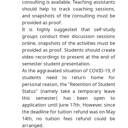
consulting is available. Teaching assistants
should help to track coaching sessions,
and snapshots of the consulting must be
provided as proof.
It is highly suggested that self-study
groups conduct their discussion sessions
online, snapshots of the activities must be
provided as proof. Students should create
video recordings to present at the end of
semester student presentation.
As the aggravated situation of COVID-19, if
students need to return home for
personal reason, the "Retention of Student
Status" (namely take a temporary leave
this semester) has been open to
application until June 17th. However, since
the deadline for tuition refund was on May
14th, no tuition fees refund could be
arranged.