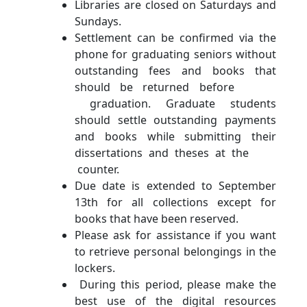
Libraries are closed on Saturdays and
Sundays.
Settlement can be confirmed via the
phone for graduating seniors without
outstanding fees and books that
should be returned before
graduation. Graduate students
should settle outstanding payments
and books while submitting their
dissertations and theses at the
counter.
Due date is extended to September
13th for all collections except for
books that have been reserved.
Please ask for assistance if you want
to retrieve personal belongings in the
lockers.
During this period, please make the
best use of the digital resources