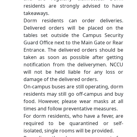
residents are strongly advised to have
takeaways.
Dorm residents can order deliveries.
Delivered orders will be placed on the
tables set outside the Campus Security
Guard Office next to the Main Gate or Rear
Entrance. The delivered orders should be
taken as soon as possible after getting
notification from the deliverymen. NCCU
will not be held liable for any loss or
damage of the delivered orders.
On-campus buses are still operating, dorm
residents may still go off-campus and buy
food. However, please wear masks at all
times and follow preventative measures.
For dorm residents, who have a fever, are
required to be quarantined or self-
isolated, single rooms will be provided.