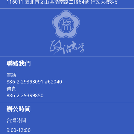
116011 臺北市文山區指南路二段64號 行政大樓8樓
聯絡我們
電話
886-2-29393091 #62040
傳真
886-2-29399850
辦公時間
台灣時間
9:00-12:00