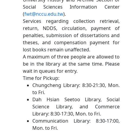
Social Sciences Information Center
(
fwt@nccu.edu.tw
).
Services regarding collection retrieval,
return, NDDS, circulation, payment of
penalties, submission of dissertations and
theses, and compensation payment for
lost books remain unaffected.
A maximum of three people are allowed to
be in the library at the same time. Please
wait in queues for entry.
Time for Pickup:
Chungcheng Library: 8:30-21:30, Mon.
to Fri.
Dah Hsian Seetoo Library, Social
Science Library, and Commerce
Library: 8:30-17:30, Mon. to Fri.
Communication Library: 8:30-17:00,
Mon. to Fri.