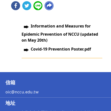
Information and Measures for
Epidemic Prevention of NCCU (updated
on May 20th)
Covid-19 Prevention Poster.pdf
信箱
oic@nccu.edu.tw
地址