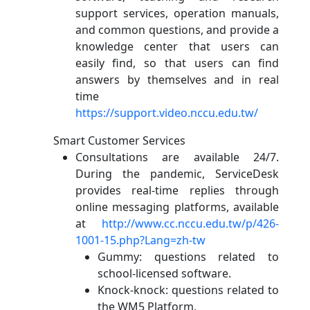
support services, operation manuals,
and common questions, and provide a
knowledge center that users can
easily find, so that users can find
answers by themselves and in real
time
https://support.video.nccu.edu.tw/
Smart Customer Services
Consultations are available 24/7.
During the pandemic, ServiceDesk
provides real-time replies through
online messaging platforms, available
at
http://www.cc.nccu.edu.tw/p/426-
1001-15.php?Lang=zh-tw
Gummy: questions related to
school-licensed software.
Knock-knock: questions related to
the WM5 Platform.