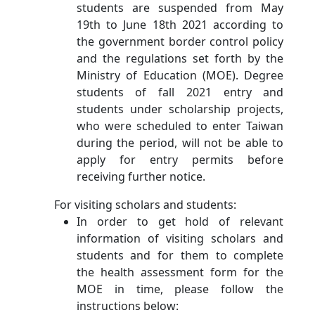
students are suspended from May
19th to June 18th 2021 according to
the government border control policy
and the regulations set forth by the
Ministry of Education (MOE). Degree
students of fall 2021 entry and
students under scholarship projects,
who were scheduled to enter Taiwan
during the period, will not be able to
apply for entry permits before
receiving further notice.
For visiting scholars and students:
In order to get hold of relevant
information of visiting scholars and
students and for them to complete
the health assessment form for the
MOE in time, please follow the
instructions below: