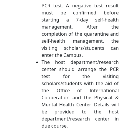
PCR test. A negative test result
must be confirmed before
starting a 7-day self-health
management. After the
completion of the quarantine and
self-health management, the
visiting scholars/students can
enter the Campus.
The host department/research
center should arrange the PCR
test for the visiting
scholars/students with the aid of
the Office of International
Cooperation and the Physical &
Mental Health Center. Details will
be provided to the host
department/research center in
due course.