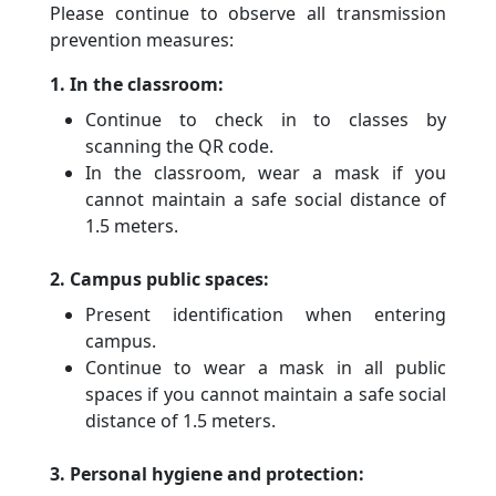
Please continue to observe all transmission
prevention measures:
1. In the classroom:
Continue to check in to classes by
scanning the QR code.
In the classroom, wear a mask if you
cannot maintain a safe social distance of
1.5 meters.
2. Campus public spaces:
Present identification when entering
campus.
Continue to wear a mask in all public
spaces if you cannot maintain a safe social
distance of 1.5 meters.
3. Personal hygiene and protection: