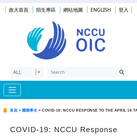
政大首頁
招生專區
網站地圖
ENGLISH
登入
ALL
首頁
>
國際學生
> COVID-19: NCCU RESPONSE TO THE APRIL 16 
COVID-19: NCCU Response