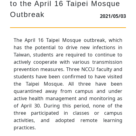
to the April 16 Taipei Mosque
Outbreak
2021/05/03
The April 16 Taipei Mosque outbreak, which
has the potential to drive new infections in
Taiwan, students are required to continue to
actively cooperate with various transmission
prevention measures. Three NCCU faculty and
students have been confirmed to have visited
the Taipei Mosque. All three have been
quarantined away from campus and under
active health management and monitoring as
of April 30. During this period, none of the
three participated in classes or campus
activities, and adopted remote learning
practices.