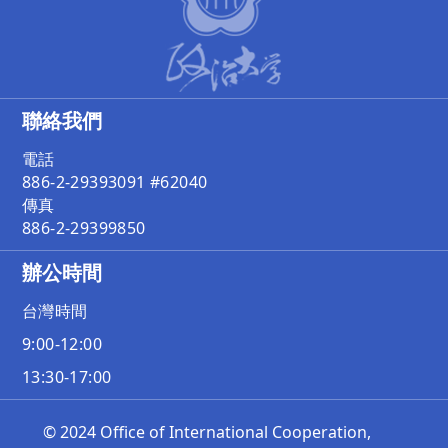
聯絡我們
電話
886-2-29393091 #62040
傳真
886-2-29399850
辦公時間
台灣時間
9:00-12:00
13:30-17:00
© 2024 Office of International Cooperation,