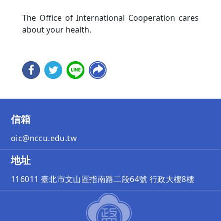
The Office of International Cooperation cares
about your health.
信箱
oic@nccu.edu.tw
地址
116011 臺北市文山區指南路二段64號 行政大樓8樓