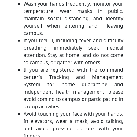
Wash your hands frequently, monitor your
temperature, wear masks in public,
maintain social distancing, and identify
yourself when entering and leaving
campus.
If you feel ill, including fever and difficulty
breathing, immediately seek medical
attention. Stay at home, and do not come
to campus, or gather with others.
If you are registered with the command
center’s Tracking and Management
System for home quarantine and
independent health management, please
avoid coming to campus or participating in
group activities.
Avoid touching your face with your hands.
In elevators, wear a mask, avoid talking,
and avoid pressing buttons with your
fingers.