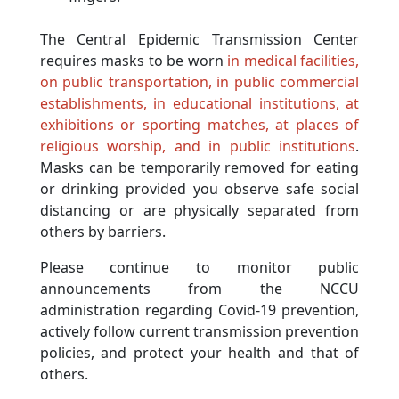
The Central Epidemic Transmission Center
requires masks to be worn
in medical facilities,
on public transportation, in public commercial
establishments, in educational institutions, at
exhibitions or sporting matches, at places of
religious worship, and in public institutions
.
Masks can be temporarily removed for eating
or drinking provided you observe safe social
distancing or are physically separated from
others by barriers.
Please continue to monitor public
announcements from the NCCU
administration regarding Covid-19 prevention,
actively follow current transmission prevention
policies, and protect your health and that of
others.