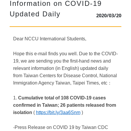
Information on COVID-19
Updated Daily
2020/03/20
Dear NCCU International Students,
Hope this e-mail finds you well. Due to the COVID-
19, we are sending you the first-hand news and
relevant information (in English) updated daily
from Taiwan Centers for Disease Control, National
Immigration Agency Taiwan, Taipei Times, etc
：
1.
Cumulative total of 108 COVID-19 cases
confirmed in Taiwan; 26 patients released from
isolation
(
https://bit.ly/3aa6Snm
)
-Press Release on COVID 19 by Taiwan CDC