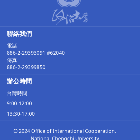
聯絡我們
電話
886-2-29393091 #62040
傳真
886-2-29399850
辦公時間
台灣時間
9:00-12:00
13:30-17:00
© 2024 Office of International Cooperation,
National Chengchi University