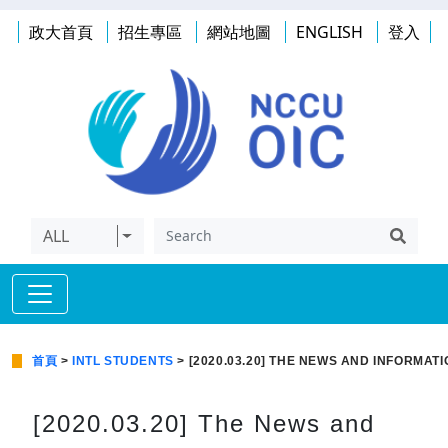
政大首頁
招生專區
網站地圖
ENGLISH
登入
ALL
首頁
>
INTL STUDENTS
> [2020.03.20] THE NEWS AND INFORMAT
[2020.03.20] The News and