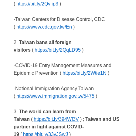
(
https://bit.ly/2QvIip3
)
-Taiwan Centers for Disease Control, CDC
(
https://www.cdc.gov.tw/En
)
2.
Taiwan bans all foreign
visitors
(
https://bit.ly/2QqLD95
)
-COVID-19 Entry Management Measures and
Epidemic Prevention (
https://bit.ly/2Wtie1N
)
-National Immigration Agency Taiwan
(
https://www.immigration.gov.tw/5475
)
3.
The world can learn from
Taiwan
(
https://bit.ly/394Wf3V
) ;
Taiwan and US
partner in fight against COVID-
19
(
https://bit.ly/33vJSwJ
)