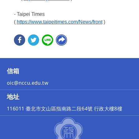
- Taipei Times
(
https://www.taipeitimes.com/News/front
)
信箱
oic@nccu.edu.tw
地址
116011 臺北市文山區指南路二段64號 行政大樓8樓