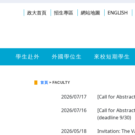
政大首頁
招生專區
網站地圖
ENGLISH
學生赴外
外國學位生
來校短期學生
首頁
> FACULTY
2026/07/17
[Call for Abstrac
2026/07/16
[Call for Abstra
(deadline 9/30)
2026/05/18
Invitation: The 