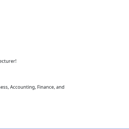
ecturer!
ness, Accounting, Finance, and