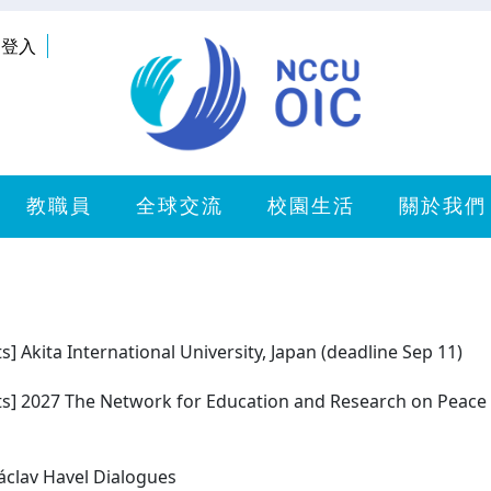
登入
教職員
全球交流
校園生活
關於我們
ts] Akita International University, Japan (deadline Sep 11)
cts] 2027 The Network for Education and Research on Peace 
Václav Havel Dialogues