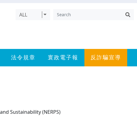
ALL
法令規章
寰政電子報
反詐騙宣導
and Sustainability (NERPS)