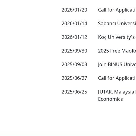
2026/01/20
Call for Applica
2026/01/14
Sabancı Universi
2026/01/12
Koç University's
2025/09/30
2025 Free MaoK
2025/09/03
Join BINUS Unive
2025/06/27
Call for Applica
2025/06/25
[UTAR, Malaysia]
Economics