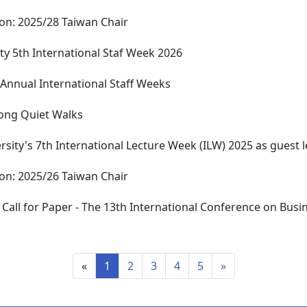
tion: 2025/28 Taiwan Chair
ty 5th International Staf Week 2026
 Annual International Staff Weeks
ong Quiet Walks
rsity's 7th International Lecture Week (ILW) 2025 as guest l
tion: 2025/26 Taiwan Chair
 ​Call for Paper - The 13th International Conference on Busi
«
1
2
3
4
5
»